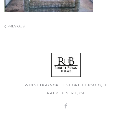
PREVIOUS
WINNETKA/NORTH SHORE CHICAGO, IL
PALM DESERT, CA