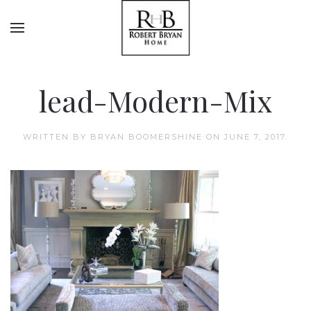
lead-Modern-Mix
WRITTEN BY
BRYAN BOOMERSHINE
ON
JUNE 7, 2017
.