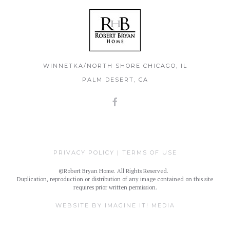
WINNETKA/NORTH SHORE CHICAGO, IL
PALM DESERT, CA
PRIVACY POLICY
|
TERMS OF USE
©Robert Bryan Home. All Rights Reserved.
Duplication, reproduction or distribution of any image contained on this site
requires prior written permission.
WEBSITE BY
IMAGINE IT! MEDIA