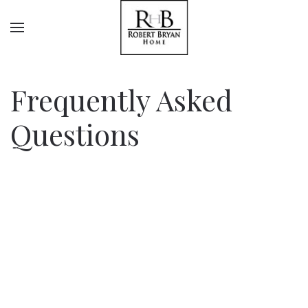
Frequently Asked
Questions