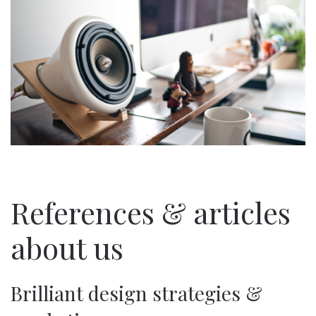
References & articles
about us
Brilliant design strategies &