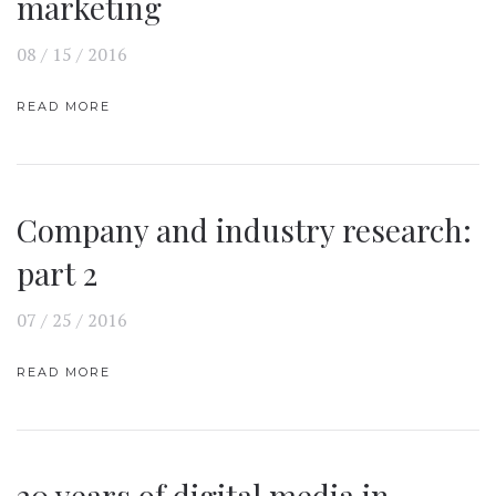
marketing
08 / 15 / 2016
READ MORE
Company and industry research:
part 2
07 / 25 / 2016
READ MORE
20 years of digital media in