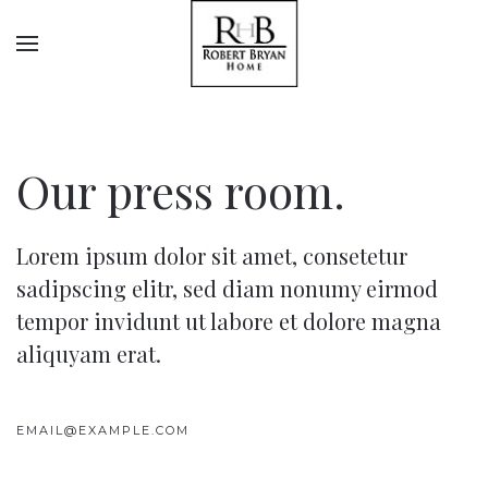
Our press room.
Lorem ipsum dolor sit amet, consetetur
sadipscing elitr, sed diam nonumy eirmod
tempor invidunt ut labore et dolore magna
aliquyam erat.
EMAIL@EXAMPLE.COM