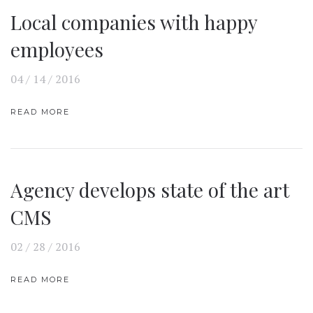
Local companies with happy
employees
04 / 14 / 2016
READ MORE
Agency develops state of the art
CMS
02 / 28 / 2016
READ MORE