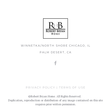
WINNETKA/NORTH SHORE CHICAGO, IL
PALM DESERT, CA
PRIVACY POLICY
|
TERMS OF USE
©Robert Bryan Home. All Rights Reserved.
Duplication, reproduction or distribution of any image contained on this site
requires prior written permission.