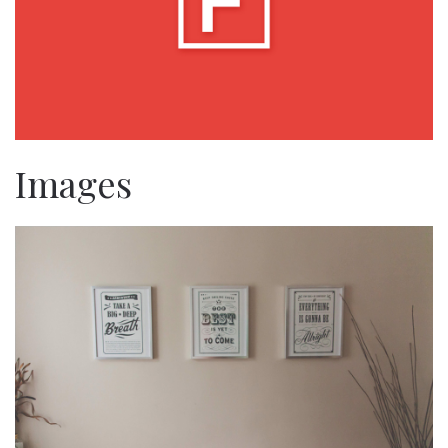
Images