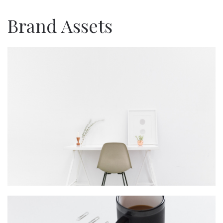
Brand Assets