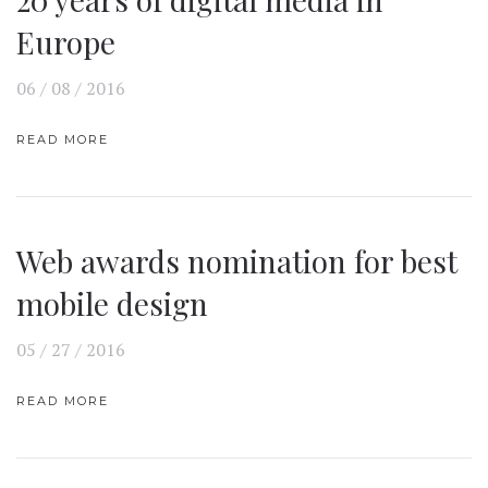
Europe
06 / 08 / 2016
READ MORE
Web awards nomination for best
mobile design
05 / 27 / 2016
READ MORE