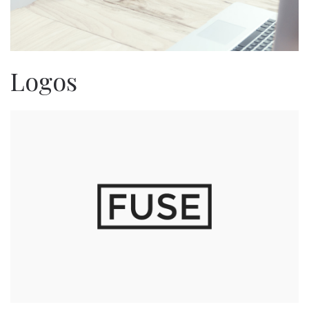
Logos